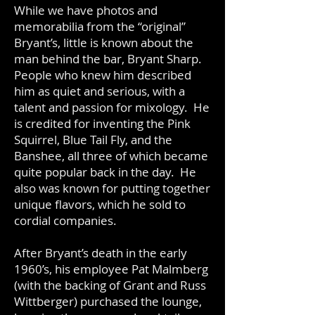
While we have photos and
memorabilia from the “original”
Bryant’s, little is known about the
man behind the bar, Bryant Sharp.
People who knew him described
him as quiet and serious, with a
talent and passion for mixology. He
is credited for inventing the Pink
Squirrel, Blue Tail Fly, and the
Banshee, all three of which became
quite popular back in the day. He
also was known for putting together
unique flavors, which he sold to
cordial companies.
After Bryant’s death in the early
1960’s, his employee Pat Malmberg
(with the backing of Grant and Russ
Wittberger) purchased the lounge,