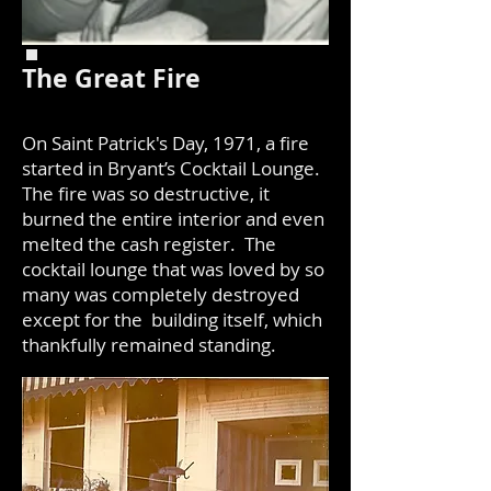
The Great Fire
On Saint Patrick's Day, 1971, a fire
started in Bryant’s Cocktail Lounge.
The fire was so destructive, it
burned the entire interior and even
melted the cash register. The
cocktail lounge that was loved by so
many was completely destroyed
except for the building itself, which
thankfully remained standing.