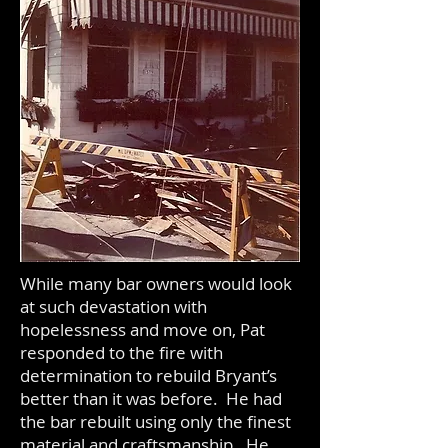
While many bar owners would look
at such devastation with
hopelessness and move on, Pat
responded to the fire with
determination to rebuild Bryant’s
better than it was before. He had
the bar rebuilt using only the finest
material and craftsmanship. He