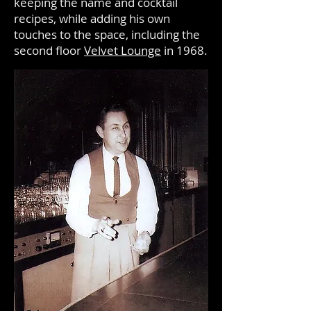
keeping the name and cocktail
recipes, while adding his own
touches to the space, including the
second floor
Velvet Lounge
in 1968.