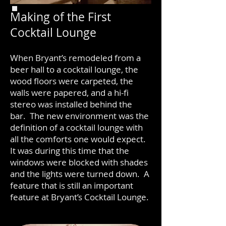
Making of the First
Cocktail Lounge
When Bryant’s remodeled from a
beer hall to a cocktail lounge, the
wood floors were carpeted, the
walls were papered, and a hi-fi
stereo was installed behind the
bar. The new environment was the
definition of a cocktail lounge with
all the comforts one would expect.
It was during this time that the
windows were blocked with shades
and the lights were turned down. A
feature that is still an important
feature at Bryant’s Cocktail Lounge.