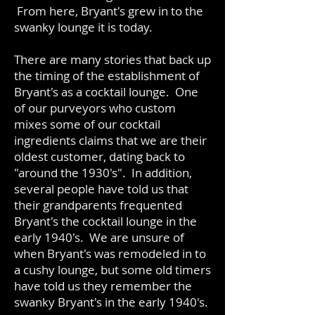
From here, Bryant's grew in to the
swanky lounge it is today.
There are many stories that back up
the timing of the establishment of
Bryant's as a cocktail lounge. One
of our purveyors who custom
mixes some of our cocktail
ingredients claims that we are their
oldest customer, dating back to
"around the 1930's". In addition,
several people have told us that
their grandparents frequented
Bryant's the cocktail lounge in the
early 1940's. We are unsure of
when Bryant's was remodeled in to
a cushy lounge, but some old timers
have told us they remember the
swanky Bryant's in the early 1940's.