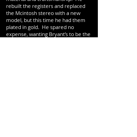
rebuilt the registers and replaced
the Mcintosh stereo with a new
model, but this time he had them
plated in gold. He spared no
expense, wanting Bryant’s to be the
finest cocktail lounge in the city.
When Bryant’s re-opened, it was
just that, the finest cocktail lounge
Milwaukee had seen. Most days
there were people waiting to be let
in as soon as the lounge opened.
On the weekends, it wasn’t
uncommon to have people lined up
around the block, waiting to come
to Bryant’s.