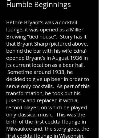
Humble Beginnings
Before Bryant's was a cocktail
lounge, it was opened as a Miller
Brewing “tied house”. Story has it
that Bryant Sharp (pictured above,
behind the bar with his wife Edna)
opened Bryant's in August 1936 in
its current location as a beer hall.
Sometime around 1938, he
decided to give up beer in order to
serve only cocktails. As part of this
transformation, he took out his
jukebox and replaced it with a
record player, on which he played
only classical music. This was the
birth of the first cocktail lounge in
Milwaukee and, the story goes, the
first cocktail lounge in Wisconsin.