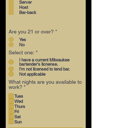
Server
Host
Bar-back
Are you 21 or over?
*
Yes
No
Select one:
*
I have a current Milwaukee
bartender's licnense.
I'm not licensed to tend bar.
Not applicable
What nights are you available to
R
work?
*
e
Tues
q
Wed
u
Thurs
i
Fri
r
Sat
e
Sun
d