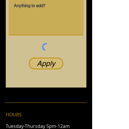
Apply
HOURS
Tuesday-Thursday 5pm-12am