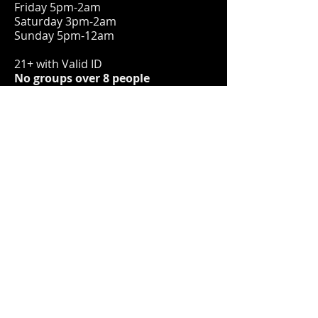
Friday 5pm-2am
Saturday 3pm-2am
Sunday 5pm-12am
21+ with Valid ID
No groups over 8 people
ADDRESS
1579 S 9th St.
Milwaukee, WI 53204
hello@bryantscocktaillounge.com
414-383-2620
FIND​ US