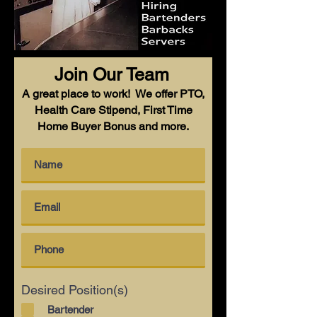
Join Our Team
A great place to work! We offer PTO,
Health Care Stipend, First Time
Home Buyer Bonus and more.
Desired Position(s)
Bartender