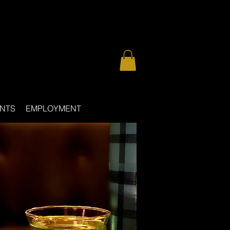
NTS
EMPLOYMENT