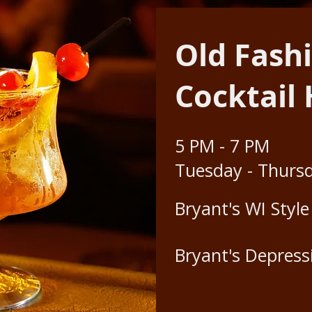
Old Fash
Cocktail
5 PM - 7 PM
Tuesday - Thurs
Bryant's WI Styl
Bryant's Depress