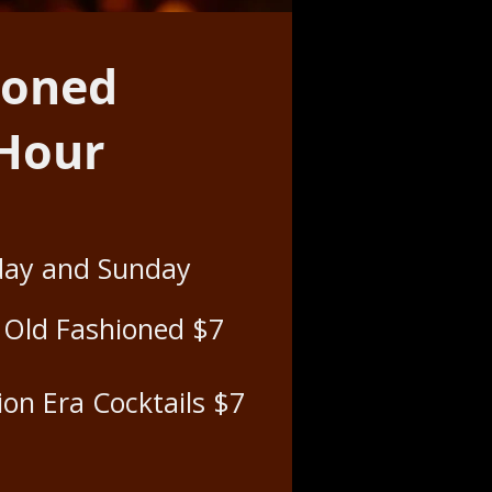
ioned
 Hour
day and Sunday
e Old Fashioned $7
ion Era Cocktails $7