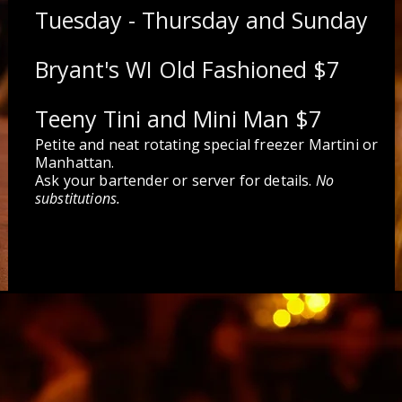
Tuesday - Thursday and Sunday
Bryant's WI Old Fashioned $7
Teeny Tini and Mini Man $7
Petite and neat rotating special freezer Martini or
Manhattan.
Ask your bartender or server for details.
No
substitutions.