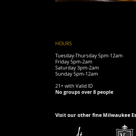
HOURS
Tuesday-Thursday 5pm-12am
Friday 5pm-2am
Saturday 3pm-2am
Sunday 5pm-12am
21+ with Valid ID
No groups over 8 people
Visit our other fine Milwaukee E