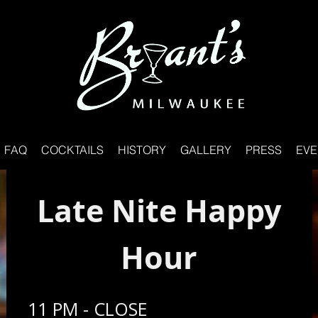
FAQ
COCKTAILS
HISTORY
GALLERY
PRESS
EVE
Late Nite Happy
Hour
11 PM - CLOSE