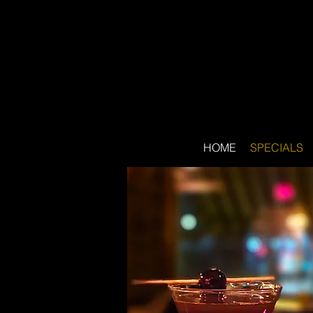
HOME
SPECIALS