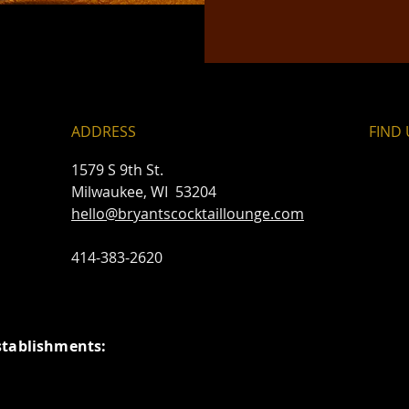
ADDRESS
FIND​
1579 S 9th St.
Milwaukee, WI 53204
hello@bryantscocktaillounge.com
414-383-2620
stablishments: